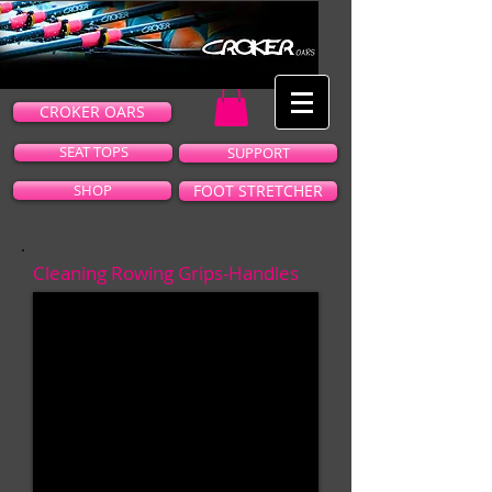
CROKER OARS
SEAT TOPS
SUPPORT
SHOP
FOOT STRETCHER
Cleaning Rowing Grips-Handles