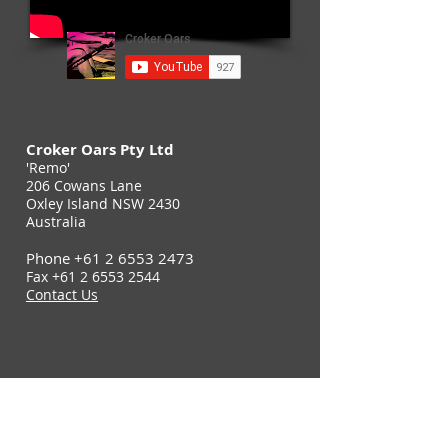
Croker Oars Pty Ltd
'Remo'
206 Cowans Lane
Oxley Island NSW 2430
Australia
Phone
+61 2 6553 2473
Fax
+61 2 6553 2544
Contact Us