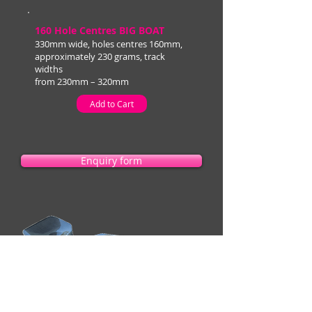
160 Hole Centres BIG BOAT
330mm wide, holes centres 160mm,
approximately 230 grams, track
widths
from 230mm – 320mm
Add to Cart
Enquiry form