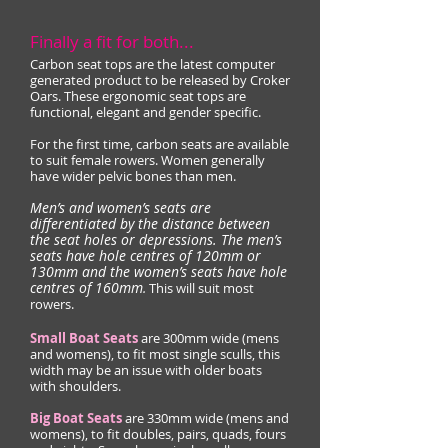
Finally a fit for both...
Carbon seat tops are the latest computer
generated product to be released by Croker
Oars. These ergonomic sea
t tops are
func
tional, elegant and gender specific.
For the first time, carbon seats are available
to suit female rowers. Women generally
have wider pelvic bones than men.
Men’s and women’s seats are
differentiated by the distance between
the seat holes or depressions. The men’s
seats have hole centres of 120mm or
130mm and the women’s seats have hole
centres of 160mm
.
This will suit most
rowers.
Small Boat Seats
are 300mm wide (mens
and womens), to fit most single sculls, this
width may be an issue with older boats
with shoulders.
Big Boat Seats
are 330mm wide (mens and
womens), to fit doubles, pairs, quads, fours