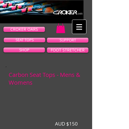
CROKER OARS
SEAT TOPS
SUPPORT
SHOP
FOOT STRETCHER
Carbon Seat Tops - Mens &
Womens
AUD $150