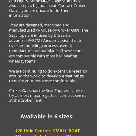
and eights. Some large single sculls may
also accept a big boat seat. Contact Croker
Oars if you are unsure for further
information.
They are designed, machined and
manufactured in-house by Croker Oars. The
Seat Tops are infused by the same
advanced VARTM (Vacuum assisted resin
transfer moulding) process used to
manufacture our oar blades. These seats
are compatible with most ball bearing
wheel systems.
We are continuing to do extensive research
around the world to develop a seat range
to make your row more comfortable.
Croker Oars has the Seat Tops available to
try at most major regattas - come at see us
at the Croker Tent.
Available in 6 sizes:
120 Hole Centres SMALL BOAT