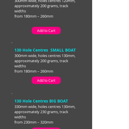
300mm wide, holes centres 120mm,
approximately 200 grams, track
widths
from 180mm – 260mm
Add to Cart
130 Hole Centres SMALL BOAT
300mm wide, holes centres 130mm,
approximately 200 grams, track
widths
from 180mm – 260mm
Add to Cart
130 Hole Centres BIG BOAT
330mm wide, holes centres 130mm,
approximately 230 grams, track
widths
from 230mm – 320mm