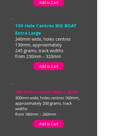
Add to Cart
130 Hole Centres BIG BOAT
Extra Large
340mm wide, holes centres
130mm, approximately
245 grams, track widths
from 230mm – 320mm
Add to Cart
160 Hole Centres SMALL BOAT
300mm wide, holes centres 160mm,
approximately 200 grams, track
widths
from 180mm – 260mm
Add to Cart