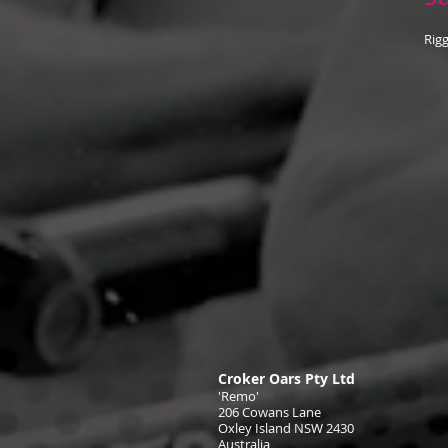
Rigg
Croker Oars Pty Ltd
'Remo'
206 Cowans Lane
Oxley Island NSW 2430
Australia