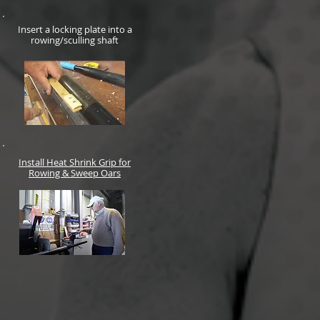
Insert a locking plate into a
rowing/sculling shaft
Install Heat Shrink Grip for
Rowing & Sweep Oars