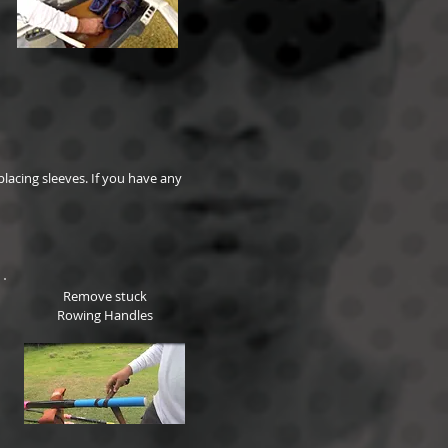
lacing sleeves. If you have any
Remove stuck
Rowing Handles