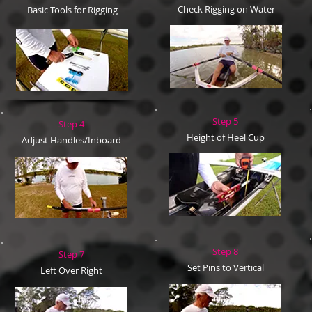
Check Rigging on Water
Basic Tools for Rigging
Step 5
Step 4
Height of Heel Cup
Adjust Handles/Inboard
Step 8
Step 7
Set Pins to Vertical
Left Over Right