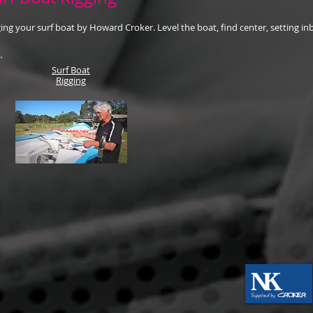
ing your surf boat by Howard Croker. Level the boat, find center, setting in
Surf Boat
Rigging