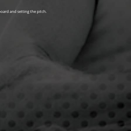
board and setting the pitch.