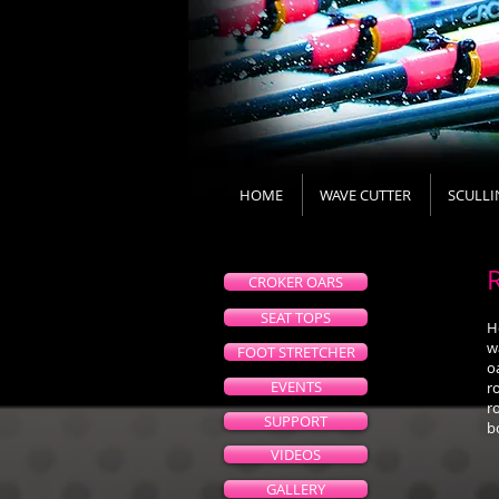
HOME
WAVE CUTTER
SCULLI
CROKER OARS
SEAT TOPS
H
w
FOOT STRETCHER
o
EVENTS
r
r
SUPPORT
b
VIDEOS
GALLERY