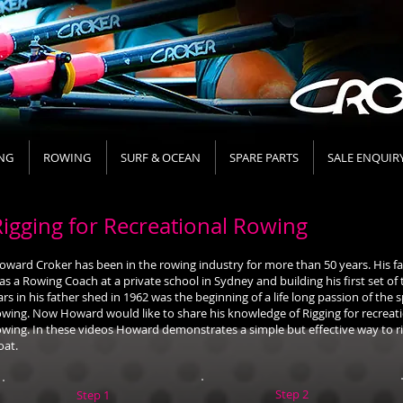
NG
ROWING
SURF & OCEAN
SPARE PARTS
SALE ENQUIR
Rigging for Recreational Rowing
oward Croker has been in the rowing industry for more than 50 years. His f
as a Rowing Coach at a private school in Sydney and building his first set of
ars in his father shed in 1962 was the beginning of a life long passion of the s
owing. Now Howard would like to share his knowledge of Rigging for recreat
owing. In these videos Howard demonstrates a simple but effective way to ri
oat.
Step 2
Step 1