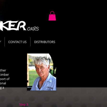
Y
CONTACT US
DISTRIBUTORS
ather
 timber
port of
ional
g a
Step 3