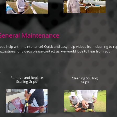
General Maintenance
eed help with maintenance? Quick and easy help videos from cleaning to rep
uggestions for videos please contact us, we would love to hear from you.
Remove and Replace
Cleaning Sculling
Sculling Grips
Grips