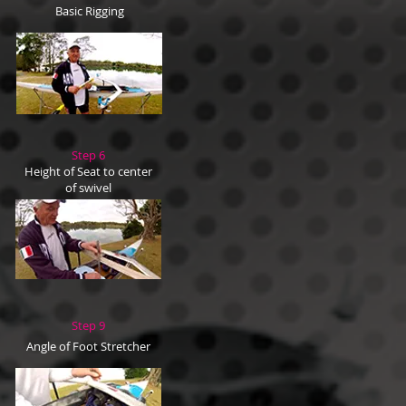
Basic Rigging
Step 6
Height of Seat to center
of swivel
Step 9
Angle of Foot Stretcher