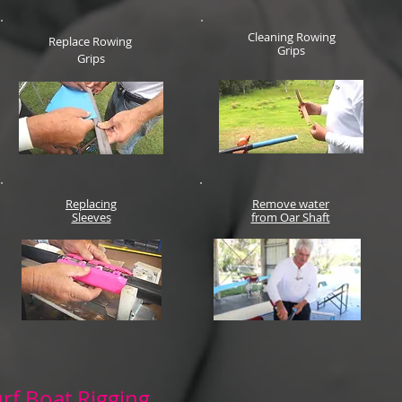
Cleaning Rowing
Replace Rowing
Grips
Grips
Replacing
Remove water
Sleeves
from Oar Shaft
rf Boat Rigging