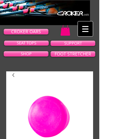
CROKER OARS
SEAT TOPS
SUPPORT
SHOP
FOOT STRETCHER