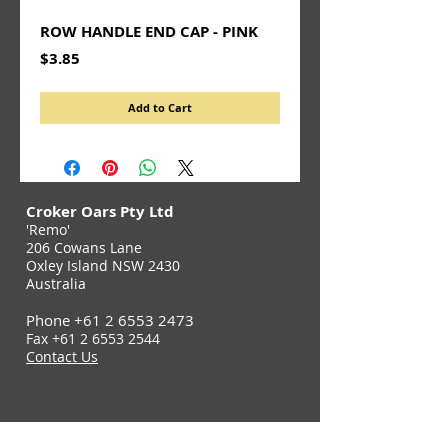
ROW HANDLE END CAP - PINK
Price
$3.85
Add to Cart
Croker Oars Pty Ltd
'Remo'
206 Cowans Lane
Oxley Island NSW 2430
Australia
Phone
+61 2 6553 2473
Fax
+61 2 6553 2544
Contact Us