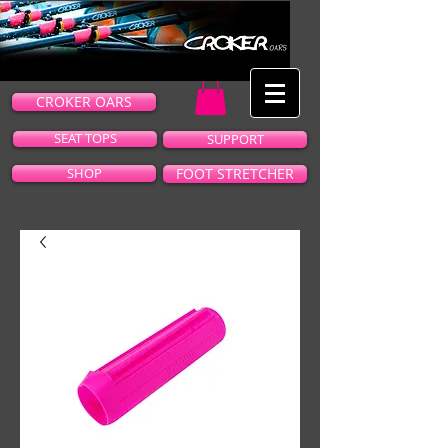
CROKER OARS
SEAT TOPS
SUPPORT
SHOP
FOOT STRETCHER