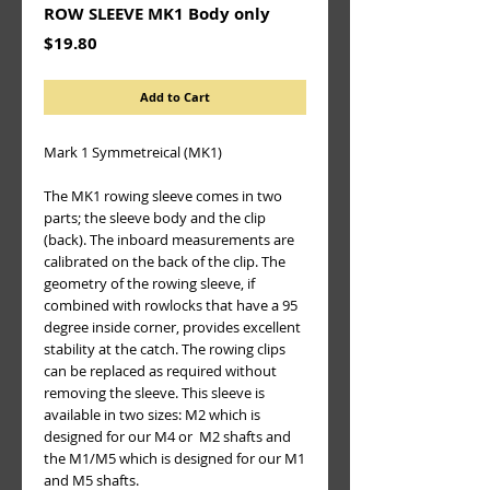
ROW SLEEVE MK1 Body only
Price
$19.80
Add to Cart
Mark 1 Symmetreical (MK1)
The MK1 rowing sleeve comes in two 
parts; the sleeve body and the clip 
(back). The inboard measurements are 
calibrated on the back of the clip. The 
geometry of the rowing sleeve, if 
combined with rowlocks that have a 95 
degree inside corner, provides excellent 
stability at the catch. The rowing clips 
can be replaced as required without 
removing the sleeve. This sleeve is 
available in two sizes: M2 which is 
designed for our M4 or  M2 shafts and 
the M1/M5 which is designed for our M1 
and M5 shafts.