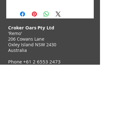
Croker Oars Pty Ltd
'Remo'
206 Cowans Lane
Oxley Island NSW 2430
Australia
Phone
+61 2 6553 2473
Fax
+61 2 6553 2544
Contact Us