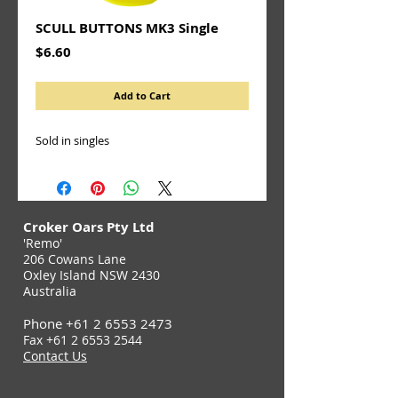
SCULL BUTTONS MK3 Single
Price
$6.60
Add to Cart
Sold in singles
Croker Oars Pty Ltd
'Remo'
206 Cowans Lane
Oxley Island NSW 2430
Australia
Phone
+61 2 6553 2473
Fax
+61 2 6553 2544
Contact Us