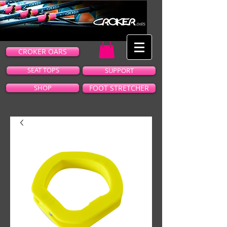
CROKER OARS
SEAT TOPS
SUPPORT
SHOP
FOOT STRETCHER