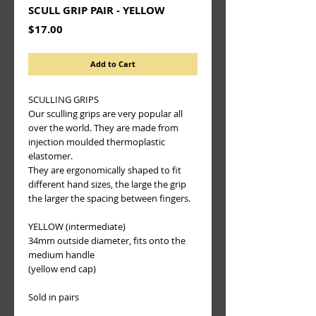
SCULL GRIP PAIR - YELLOW
Price
$17.00
Add to Cart
SCULLING GRIPS
Our sculling grips are very popular all 
over the world. They are made from 
injection moulded thermoplastic 
elastomer.
They are ergonomically shaped to fit 
different hand sizes, the large the grip 
the larger the spacing between fingers.
YELLOW (intermediate)
34mm outside diameter, fits onto the 
medium handle
(yellow end cap)
Sold in pairs