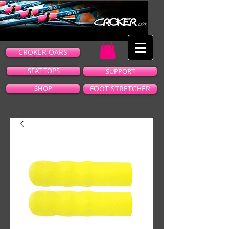
CROKER OARS
SEAT TOPS
SUPPORT
SHOP
FOOT STRETCHER