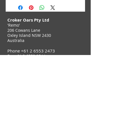
Croker Oars Pty Ltd
'Remo'
206 Cowans Lane
Oxley Island NSW 2430
Australia
Phone
+61 2 6553 2473
Fax
+61 2 6553 2544
Contact Us