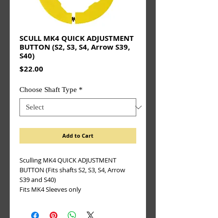
SCULL MK4 QUICK ADJUSTMENT
BUTTON (S2, S3, S4, Arrow S39,
S40)
Price
$22.00
Choose Shaft Type
*
Add to Cart
Sculling MK4 QUICK ADJUSTMENT
BUTTON (Fits shafts S2, S3, S4, Arrow
S39 and S40)
Fits MK4 Sleeves only