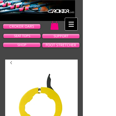
CROKER OARS
SEAT TOPS
SUPPORT
SHOP
FOOT STRETCHER