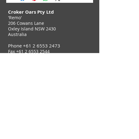
Croker Oars Pty Ltd
'Remo'
206 Cowans Lane
Oxley Island NSW 2430
Australia
Phone
+61 2 6553 2473
Fax
+61 2 6553 2544
Contact Us
Join Our E-Newsletter