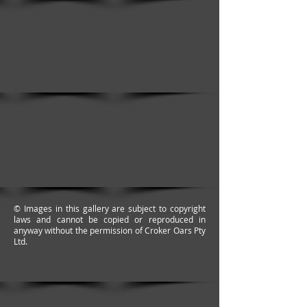
© Images in this gallery are subject to copyright
laws and cannot be copied or reproduced in
anyway without the permission of Croker Oars Pty
Ltd.