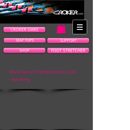
CROKER OARS
SEAT TOPS
SUPPORT
SHOP
FOOT STRETCHER
World Junior Championships 2014
-
Hamberg