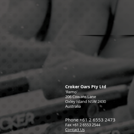
Croker Oars Pty Ltd
'Remo'
206 Cowans Lane
Oxley Island NSW 2430
Australia
Phone +61 2 6553 2473
Fax +61 2 6553 2544
Contact Us