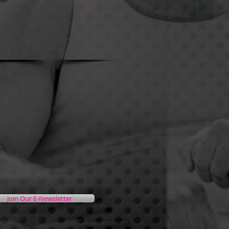
Join Our E-Newsletter