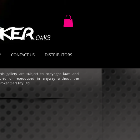
Y
CONTACT US
DISTRIBUTORS
his gallery are subject to copyright laws and
pied or reproduced in anyway without the
roker Oars Pty Ltd.