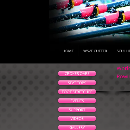
HOME
WAVE CUTTER
SCULLI
World
CROKER OARS
Rowin
SEAT TOPS
FOOT STRETCHER
EVENTS
SUPPORT
VIDEOS
GALLERY