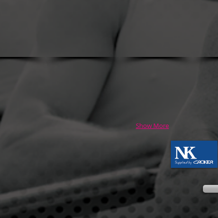
Show More