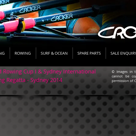
NG
ROWING
SURF & OCEAN
SPARE PARTS
SALE ENQUIR
 Rowing Cup I & Sydney International
© Images in t
cannot be co
g Regatta - Sydney 2014
permission of C