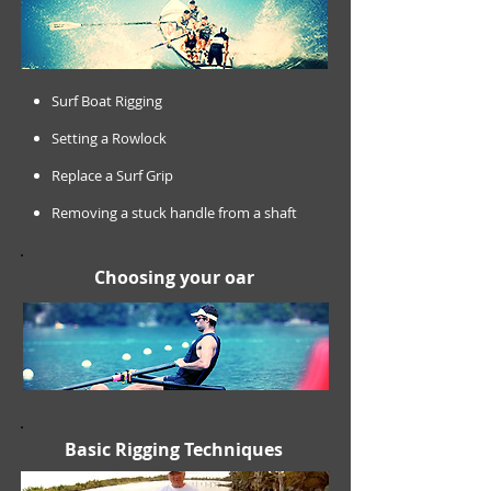
Surf Boat Rigging
Setting a Rowlock
Replace a Surf Grip
Removing a stuck handle from a shaft
Choosing your oar
Basic Rigging Techniques