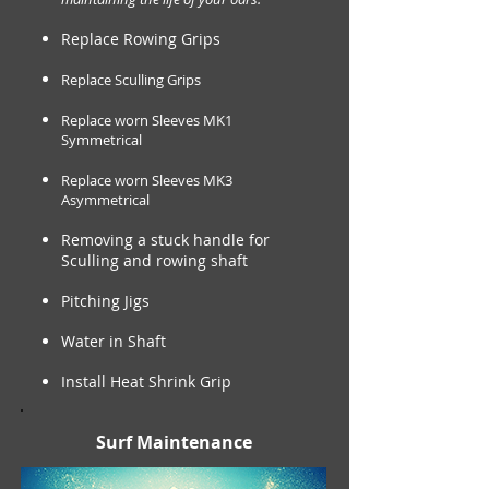
Replace Rowing Grips
Replace Sculling Grips
Replace worn Sleeves MK1
Symmetrical
Replace worn Sleeves MK3
Asymmetrical
Removing a stuck handle for
Sculling and rowing shaft
Pitching Jigs
Water in Shaft
Install Heat Shrink Grip
Surf Maintenance