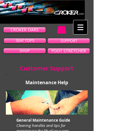
CROKER OARS
SEAT TOPS
SUPPORT
SHOP
FOOT STRETCHER
Customer Support
Maintenance Help
General Maintenance Guide
Cleaning handles and tips for
maintaining the life of your oars.