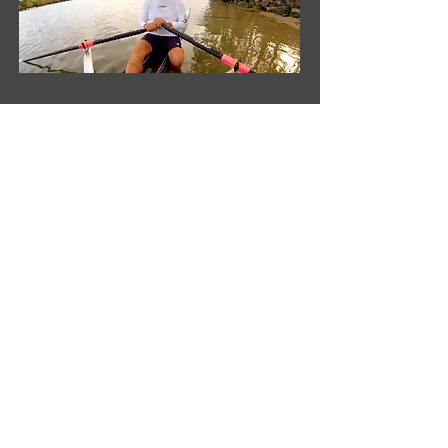
Croker Oars Pty Ltd
'Remo'
206 Cowans Lane
Oxley Island NSW 2430
Australia
Phone
+61 2 6553 2473
Fax
+61 2 6553 2544
Contact Us