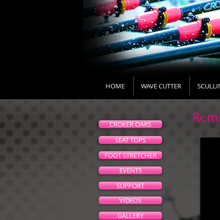
HOME
WAVE CUTTER
SCULLI
Remo
CROKER OARS
SEAT TOPS
FOOT STRETCHER
EVENTS
SUPPORT
VIDEOS
GALLERY