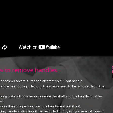
 to remove handles
he screws several turns and attempt to pull out handle.
 handle can not be pulled out, the screws need to be removed from the
cking plate will now be loose inside the shaft and the handle must be
ed.
more than one person, twist the handle and pull it out.
wing handle is still stuck it can be pulled out by using a lasso of rope or