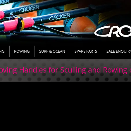
NG
ROWING
SURF & OCEAN
SPARE PARTS
SALE ENQUIR
ving Handles for Sculling and Rowing 