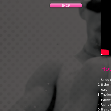
SHOP
How
Undo t
If the
oar.
The lo
remov
Using 
If a ro