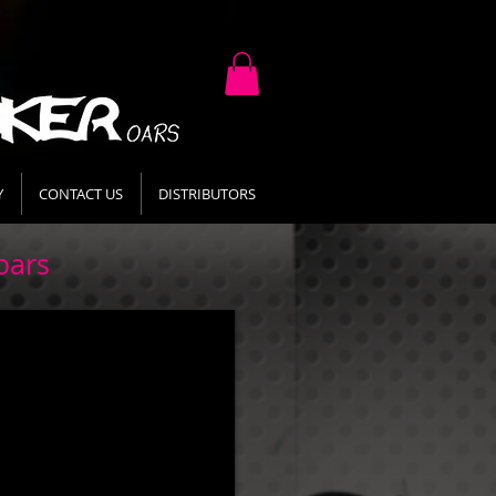
Y
CONTACT US
DISTRIBUTORS
oars