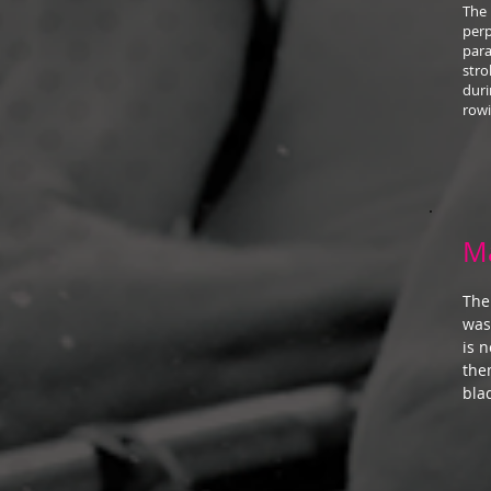
The 
perp
para
stro
duri
rowi
M
The
was
is 
the
bla