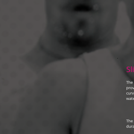
Sl
The 
prov
curv
wate
The 
dura