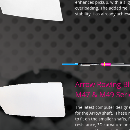
enhances pickup, with a slig
overloading. The added “Jel
stability. Has already achie
Arrow Rowing B
M47 & M49 Seri
The latest computer design
for the Arrow shaft. These
to fit on the smaller shafts,
resistance, 3D curvature an