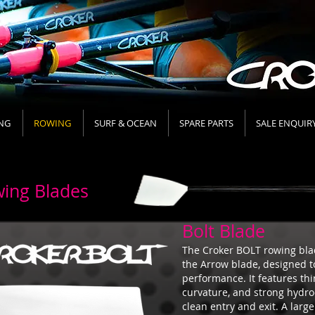
NG
ROWING
SURF & OCEAN
SPARE PARTS
SALE ENQUIR
ing Blades
Bolt Blade
The Croker BOLT rowing blad
the Arrow blade, designed t
performance. It features thi
curvature, and strong hydr
clean entry and exit. A lar