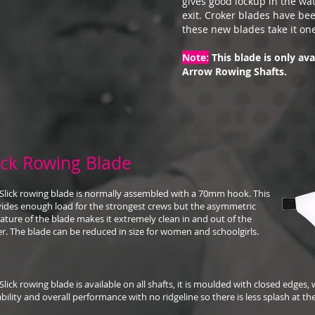
gives good lockup in the wate
exit. Croker blades have be
these new blades take it one
Note:
This blade is only ava
Arrow Rowing Shafts.
ick Rowing Blade
Slick rowing blade is normally assembled with a 70mm hook. This
ides enough load for the strongest crews but the asymmetric
ature of the blade makes it extremely clean in and out of the
r. The blade can be reduced in size for women and schoolgirls.
Slick rowing blade is available on all shafts, it is moulded with closed edges
bility and overall performance with no ridgeline so there is less splash at th