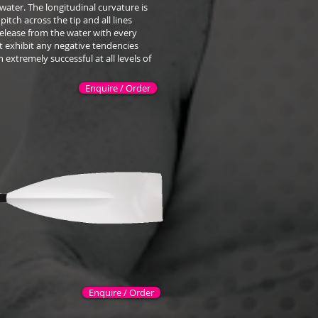
water. The longitudinal curvature is
pitch across the tip and all lines
release from the water with every
ot exhibit any negative tendencies
 extremely successful at all levels of
Enquire / Order
Enquire / Order