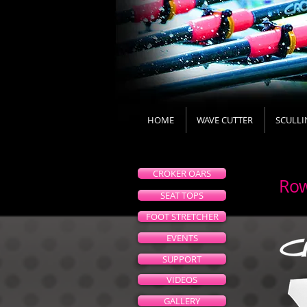
HOME
WAVE CUTTER
SCULLI
CROKER OARS
Row
SEAT TOPS
FOOT STRETCHER
EVENTS
SUPPORT
VIDEOS
GALLERY