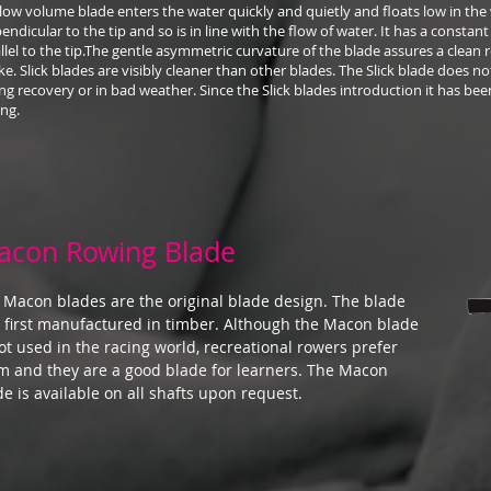
low volume blade enters the water quickly and quietly and floats low in the 
endicular to the tip and so is in line with the flow of water. It has a constant 
llel to the tip.The gentle asymmetric curvature of the blade assures a clean 
ke. Slick blades are visibly cleaner than other blades. The Slick blade does n
ng recovery or in bad weather. Since the Slick blades introduction it has been
ng.
acon Rowing Blade
 Macon blades are the original blade design. The blade
 first manufactured in timber. Although the Macon blade
not used in the racing world, recreational rowers prefer
m and they are a good blade for learners. The Macon
de is available on all shafts upon request.