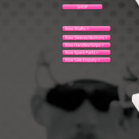
SHOP
Row Shafts >
Row Sleeves/Buttons >
Row Handles/Grips >
Row Spare Parts >
Row Sale Enquiry >