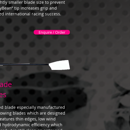
htly smaller blade size to prevent
lyBean” tip increases grip and
ved international racing success.
Enquire / Order
lade
es
ed blade especially manufactured
 rowing blades which are designed
 features thin edges, low wind
d hydrodynamic efficiency which