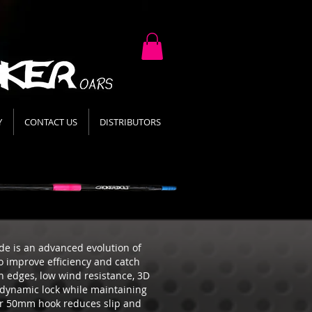
Y
CONTACT US
DISTRIBUTORS
e is an advanced evolution of
o improve efficiency and catch
n edges, low wind resistance, 3D
odynamic lock while maintaining
ger 50mm hook reduces slip and