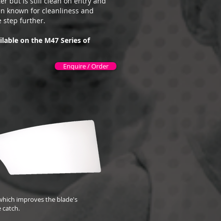
r but is still clean on entry and
en known for cleanliness and
 step further.
ilable on the M47 Series of
Enquire / Order
, which improves the blade's
e catch.