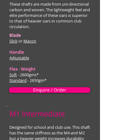
These shafts are made from uni-directional
carbon and woven. The lightweight feel and
elite performance of these oars is superior
to that of heavier oars in common club
circulation.
Blade
Slick
or
Macon
Handle
Adjustable
Flex - Weight
Soft
- 2600gms*
Standard
- 2650gm*
Enquire / Order
M1 Intermediate
Designed for school and club use. This shaft
has the same stiffness as the M4 and M2
but a heavier weight increases durability