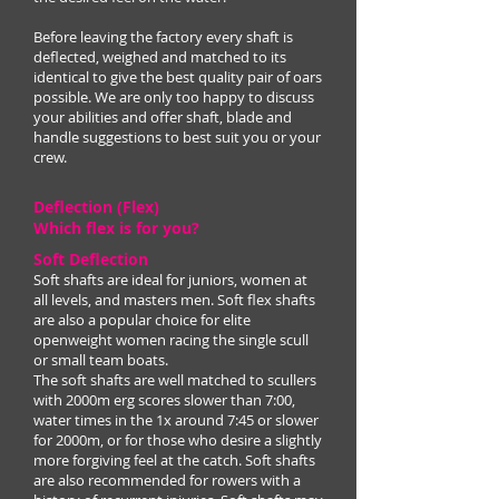
Before leaving the factory every shaft is
deflected, weighed and matched to its
identical to give the best quality pair of oars
possible. We are only too happy to discuss
your abilities and offer shaft, blade and
handle suggestions to best suit you or your
crew.
Deflection (Flex)
Which flex is for you?
Soft Deflection
Soft shafts are ideal for juniors, women at
all levels, and masters men. Soft flex shafts
are also a popular choice for elite
openweight women racing the single scull
or small team boats.
The soft shafts are well matched to scullers
with 2000m erg scores slower than 7:00,
water times in the 1x around 7:45 or slower
for 2000m, or for those who desire a slightly
more forgiving feel at the catch. Soft shafts
are also recommended for rowers with a