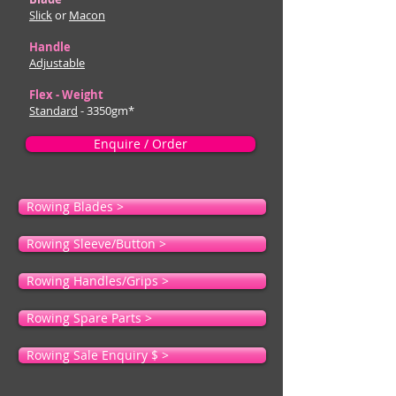
Slick
or
Macon
Handle
Adjustable
Flex - Weight
Standard
- 3350gm*
Enquire / Order
Rowing Blades >
Rowing Sleeve/Button >
Rowing Handles/Grips >
Rowing Spare Parts >
Rowing Sale Enquiry $ >