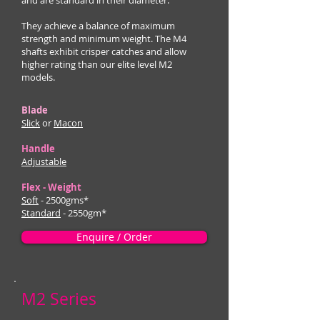
and are standard in their diameter.
They achieve a balance of maximum
strength and minimum weight. The M4
shafts exhibit crisper catches and allow
higher rating than our elite level M2
models.
Blade
Slick
or
Macon
Handle
Adjustable
Flex - Weight
Soft
- 2500gms*
Standard
- 2550gm*
Enquire / Order
M2 Series