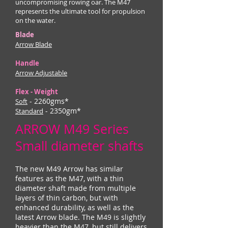
uncompromising rowing oar. The M47
represents the ultimate tool for propulsion
on the water.
Blade
Arrow Blade
Handle
Arrow Adjustable
Flex - Weight
- 2260gms*
Soft
- 2350gm*
Standard
ARROW M49 Series
Small diameter shafts
The new M49 Arrow has similar
features as the M47, with a thin
diameter shaft made from multiple
layers of thin carbon, but with
enhanced durability, as well as the
latest Arrow blade. The M49 is slightly
heavier than the M47, but still delivers