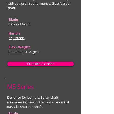
without loss in performance. Glass/carbon
shaft.
Blade
Slick
or
Macon
Handle
Adjustable
Flex - Weight
Standard
- 3100gm*
Enquire / Order
M5 Series
Designed for learners. Softer shaft
minimises injuries. Extremely economical
oar. Glass/carbon shaft.
Blade