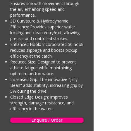
Ensures smooth movement through
the air, enhancing speed and
performance.
3D Curvature & Hydrodynamic
Efficiency: Provides superior water
locking and clean entry/exit, allowing
precise and controlled strokes.
Enhanced Hook: Incorporated 50 hook
reduces slippage and boosts pickup
efficiency at the catch.
Reduced Size: Designed to prevent
athlete fatigue while maintaining
optimum performance.
Increased Grip: The innovative "Jelly
Bean" adds stability, increasing grip by
5% during the drive.
Closed Edge Design: Improves
strength, damage resistance, and
efficiency in the water.
Enquire / Order