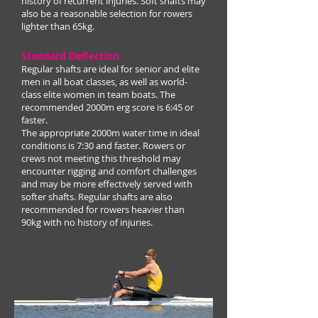
history of recurrent injuries. Soft shafts may
also be a reasonable selection for rowers
lighter than 65kg.
Standard Deflection
Regular shafts are ideal for senior and elite
men in all boat classes, as well as world-
class elite women in team boats. The
recommended 2000m erg score is 6:45 or
faster.
The appropriate 2000m water time in ideal
conditions is 7:30 and faster. Rowers or
crews not meeting this threshold may
encounter rigging and comfort challenges
and may be more effectively served with
softer shafts. Regular shafts are also
recommended for rowers heavier than
90kg with no history of injuries.