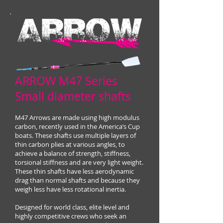
ARROW M47 Series
Small diameter shafts
M47 Arrows are made using high modulus
carbon, recently used in the America’s Cup
boats. These shafts use multiple layers of
thin carbon plies at various angles, to
achieve a balance of strength, stiffness,
torsional stiffness and are very light weight.
These thin shafts have less aerodynamic
drag than normal shafts and because they
weigh less have less rotational inertia.
Designed for world class, elite level and
highly competitive crews who seek an