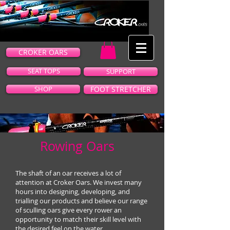
CROKER OARS
SEAT TOPS
SUPPORT
SHOP
FOOT STRETCHER
Rowing Oars
The shaft of an oar receives a lot of
attention at Croker Oars. We invest many
hours into designing, developing, and
trialling our products and believe our range
of sculling oars give every rower an
opportunity to match their skill level with
the desired feel on the water.