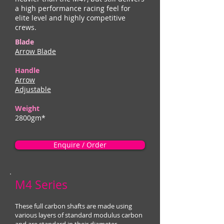
a high performance racing feel for
elite level and highly competitive
crews.
Blade
Arrow Blade
Handle
Arrow
Adjustable
Weight
2800gm*
Enquire / Order
M4 Series
These full carbon shafts are made using
various layers of standard modulus carbon