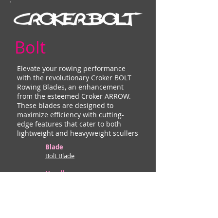
Bolt
Elevate your rowing performance
with the revolutionary Croker BOLT
Rowing Blades, an enhancement
from the esteemed Croker ARROW.
These blades are designed to
maximize efficiency with cutting-
edge features that cater to both
lightweight and heavyweight scullers
Blade
Bolt Blade
Handle
Adjustable
Thin Edges & Low Wind Resistance:
Ensures smooth movement through