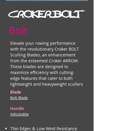
Bolt
Elevate your rowing performance
with the revolutionary Croker BOLT
Sculling Blades, an enhancement
from the esteemed Croker ARROW.
These blades are designed to
maximize efficiency with cutting-
edge features that cater to both
lightweight and heavyweight scullers
Blade
Bolt Blade
Handle
Adjustable
Thin Edges & Low Wind Resistance: