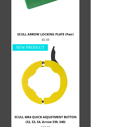
SCULL ARROW LOCKING PLATE (Pair)
Price
$5.50
NEW PRODUCT
SCULL MK4 QUICK ADJUSTMENT BUTTON
(S2, S3, S4, Arrow S39, S40)
Price