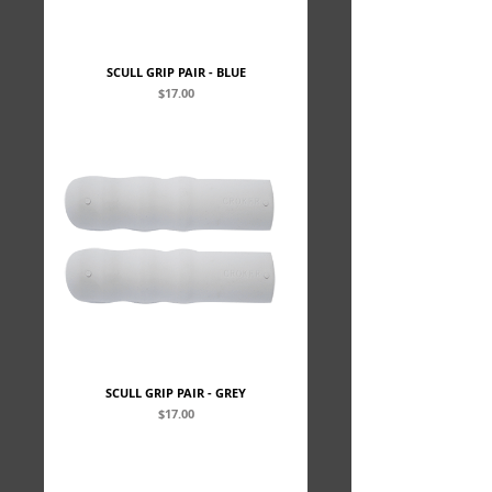
SCULL GRIP PAIR - BLUE
Price
$17.00
SCULL GRIP PAIR - GREY
Price
$17.00