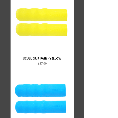
SCULL GRIP PAIR - YELLOW
Price
$17.00