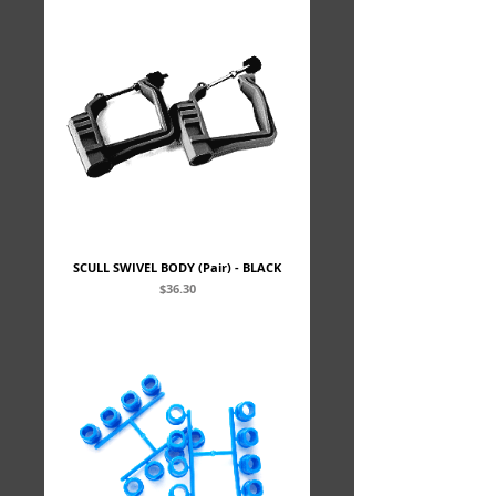
SCULL SWIVEL BODY (Pair) - BLACK
Price
$36.30