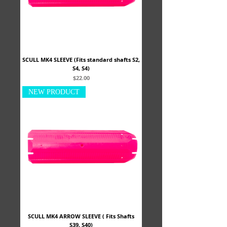
SCULL MK4 SLEEVE (Fits standard shafts S2,
S4, S4)
Price
$22.00
NEW PRODUCT
SCULL MK4 ARROW SLEEVE ( Fits Shafts
S39, S40)