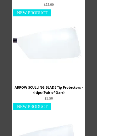
Price
$22.00
NEW PRODUCT
ARROW SCULLING BLADE Tip Protectors -
4 tips (Pair of Oars)
Price
$5.50
NEW PRODUCT