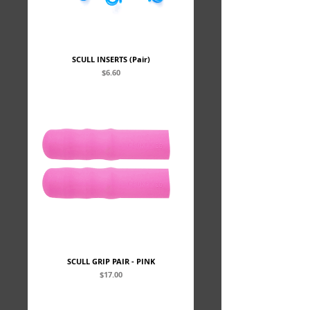
SCULL INSERTS (Pair)
Price
$6.60
SCULL GRIP PAIR - PINK
Price
$17.00