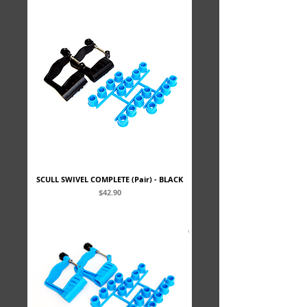
SCULL SWIVEL COMPLETE (Pair) - BLACK
Price
$42.90