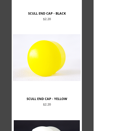
SCULL END CAP - BLACK
Price
$2.20
SCULL END CAP - YELLOW
Price
$2.20