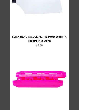
SLICK BLADE SCULLING Tip Protectors - 4
tips (Pair of Oars)
Price
$5.50