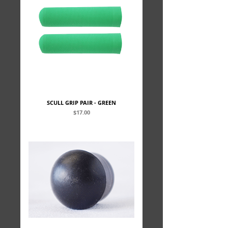
SCULL GRIP PAIR - GREEN
Price
$17.00