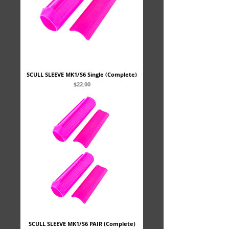
SCULL SLEEVE MK1/S6 Single (Complete)
Price
$22.00
SCULL SLEEVE MK1/S6 PAIR (Complete)