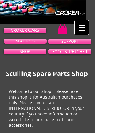
CROKER OARS
SEAT TOPS
SUPPORT
SHOP
FOOT STRETCHER
Sculling Spare Parts Shop
Welcome to our Shop - please note
this shop is for Australian purchases
only. Please contact an
INTERNATIONAL DISTRIBUTOR
in your
country if you need information or
would like to purchase parts and
accessories.