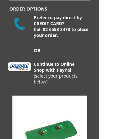
ORDER OPTIONS
Prefer to pay direct by
CREDIT CARD?
Call
02 6553 2473
to place
your order.
OR
Continue to Online
Shop with PayPal
(select your products
below)