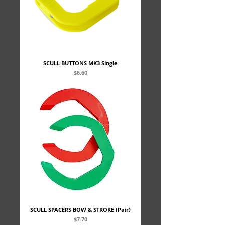
SCULL BUTTONS MK3 Single
Price
$6.60
SCULL SPACERS BOW & STROKE (Pair)
Price
$7.70