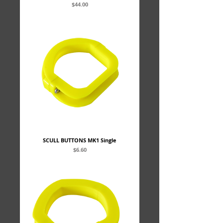
Price
$44.00
SCULL BUTTONS MK1 Single
Price
$6.60