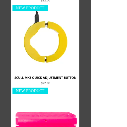
$22.00
NEW PRODUCT
SCULL MK3 QUICK ADJUSTMENT BUTTON
Price
$22.00
NEW PRODUCT