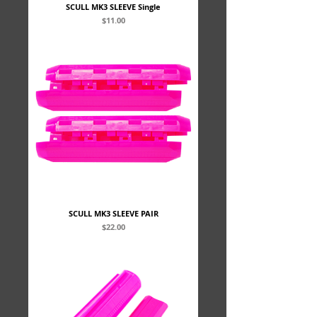
SCULL MK3 SLEEVE Single
Price
$11.00
SCULL MK3 SLEEVE PAIR
Price
$22.00