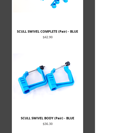
SCULL SWIVEL COMPLETE (Pair) - BLUE
Price
$42.90
SCULL SWIVEL BODY (Pair) - BLUE
Price
$36.30